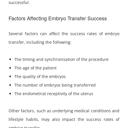
successful.
Factors Affecting Embryo Transfer Success
Several factors can affect the success rates of embryo
transfer, including the following:
The timing and synchronisation of the procedure
The age of the patient
The quality of the embryos
The number of embryos being transferred
The endometrial receptivity of the uterus
Other factors, such as underlying medical conditions and
lifestyle habits, may also impact the success rates of
embryo transfer.