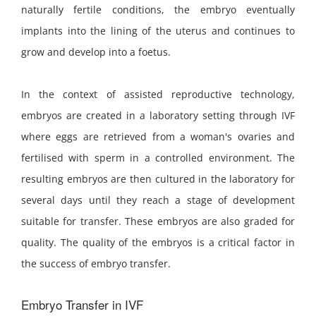
naturally fertile conditions, the embryo eventually
implants into the lining of the uterus and continues to
grow and develop into a foetus.
In the context of assisted reproductive technology,
embryos are created in a laboratory setting through IVF
where eggs are retrieved from a woman's ovaries and
fertilised with sperm in a controlled environment. The
resulting embryos are then cultured in the laboratory for
several days until they reach a stage of development
suitable for transfer. These embryos are also graded for
quality. The quality of the embryos is a critical factor in
the success of embryo transfer.
Embryo Transfer in IVF