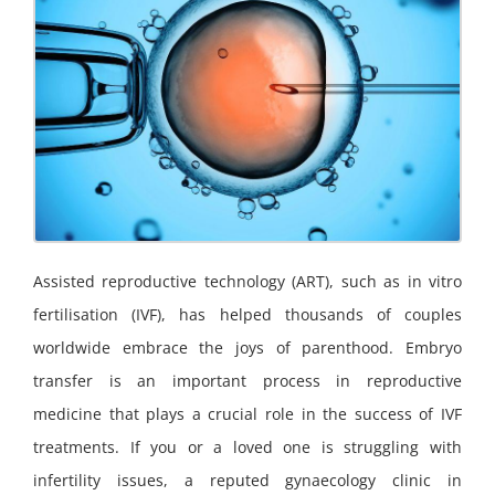
Assisted reproductive technology (ART), such as in vitro
fertilisation (IVF), has helped thousands of couples
worldwide embrace the joys of parenthood. Embryo
transfer is an important process in reproductive
medicine that plays a crucial role in the success of IVF
treatments. If you or a loved one is struggling with
infertility issues, a reputed gynaecology clinic in