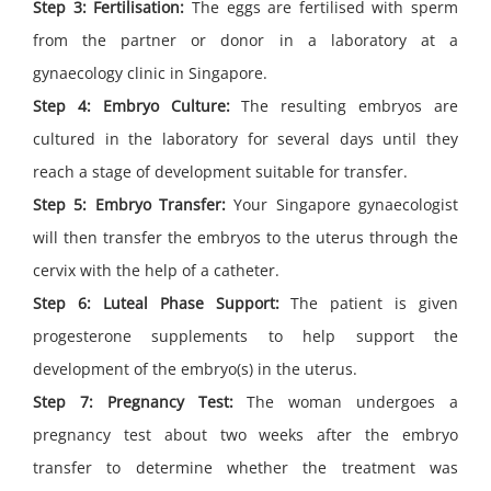
Step 3: Fertilisation:
The eggs are fertilised with sperm
from the partner or donor in a laboratory at a
gynaecology clinic in Singapore.
Step 4: Embryo Culture:
The resulting embryos are
cultured in the laboratory for several days until they
reach a stage of development suitable for transfer.
Step 5: Embryo Transfer:
Your Singapore gynaecologist
will then transfer the embryos to the uterus through the
cervix with the help of a catheter.
Step 6: Luteal Phase Support:
The patient is given
progesterone supplements to help support the
development of the embryo(s) in the uterus.
Step 7: Pregnancy Test:
The woman undergoes a
pregnancy test about two weeks after the embryo
transfer to determine whether the treatment was