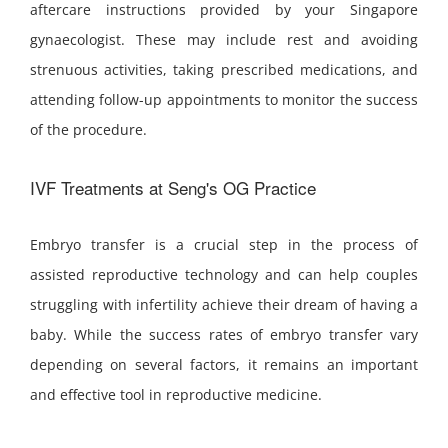
aftercare instructions provided by your Singapore
gynaecologist. These may include rest and avoiding
strenuous activities, taking prescribed medications, and
attending follow-up appointments to monitor the success
of the procedure.
IVF Treatments at Seng's OG Practice
Embryo transfer is a crucial step in the process of
assisted reproductive technology and can help couples
struggling with infertility achieve their dream of having a
baby. While the success rates of embryo transfer vary
depending on several factors, it remains an important
and effective tool in reproductive medicine.