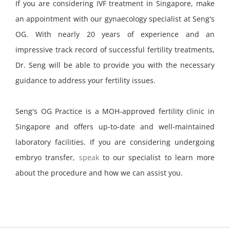
If you are considering IVF treatment in Singapore, make
an appointment with our gynaecology specialist at Seng's
OG. With nearly 20 years of experience and an
impressive track record of successful fertility treatments,
Dr. Seng will be able to provide you with the necessary
guidance to address your fertility issues.
Seng's OG Practice is a MOH-approved fertility clinic in
Singapore and offers up-to-date and well-maintained
laboratory facilities. If you are considering undergoing
embryo transfer,
speak
to our specialist to learn more
about the procedure and how we can assist you.