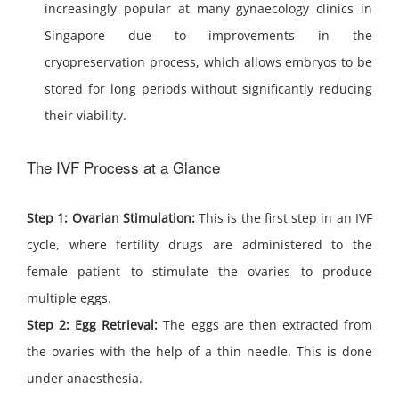
increasingly popular at many gynaecology clinics in
Singapore due to improvements in the
cryopreservation process, which allows embryos to be
stored for long periods without significantly reducing
their viability.
The IVF Process at a Glance
Step 1: Ovarian Stimulation:
This is the first step in an IVF
cycle, where fertility drugs are administered to the
female patient to stimulate the ovaries to produce
multiple eggs.
Step 2: Egg Retrieval:
The eggs are then extracted from
the ovaries with the help of a thin needle. This is done
under anaesthesia.