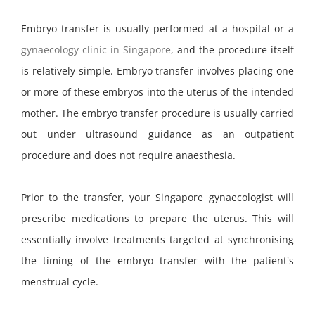
Embryo transfer is usually performed at a hospital or a
gynaecology clinic in Singapore,
and the procedure itself
is relatively simple. Embryo transfer involves placing one
or more of these embryos into the uterus of the intended
mother. The embryo transfer procedure is usually carried
out under ultrasound guidance as an outpatient
procedure and does not require anaesthesia.
Prior to the transfer, your Singapore gynaecologist will
prescribe medications to prepare the uterus. This will
essentially involve treatments targeted at synchronising
the timing of the embryo transfer with the patient's
menstrual cycle.