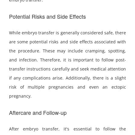
Potential Risks and Side Effects
While embryo transfer is generally considered safe, there
are some potential risks and side effects associated with
the procedure. These may include cramping, spotting,
and infection. Therefore, it is important to follow post-
transfer instructions carefully and seek medical attention
if any complications arise. Additionally, there is a slight
risk of multiple pregnancies and even an ectopic
pregnancy.
Aftercare and Follow-up
After embryo transfer, it's essential to follow the