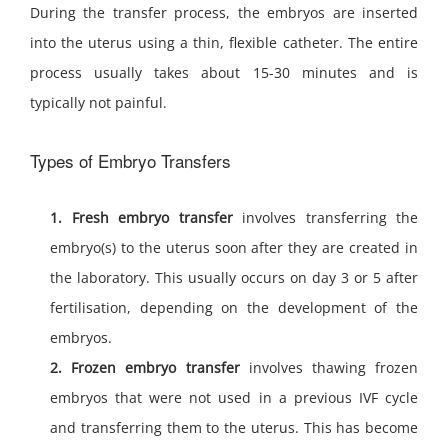
During the transfer process, the embryos are inserted
into the uterus using a thin, flexible catheter. The entire
process usually takes about 15-30 minutes and is
typically not painful.
Types of Embryo Transfers
1. Fresh embryo transfer
involves transferring the
embryo(s) to the uterus soon after they are created in
the laboratory. This usually occurs on day 3 or 5 after
fertilisation, depending on the development of the
embryos.
2. Frozen embryo transfer
involves thawing frozen
embryos that were not used in a previous IVF cycle
and transferring them to the uterus. This has become