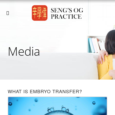
Media
WHAT IS EMBRYO TRANSFER?