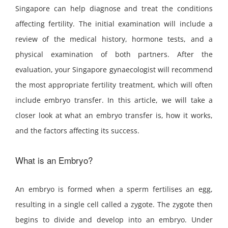
Singapore can help diagnose and treat the conditions
affecting fertility. The initial examination will include a
review of the medical history, hormone tests, and a
physical examination of both partners. After the
evaluation, your Singapore gynaecologist will recommend
the most appropriate fertility treatment, which will often
include embryo transfer. In this article, we will take a
closer look at what an embryo transfer is, how it works,
and the factors affecting its success.
What is an Embryo?
An embryo is formed when a sperm fertilises an egg,
resulting in a single cell called a zygote. The zygote then
begins to divide and develop into an embryo. Under